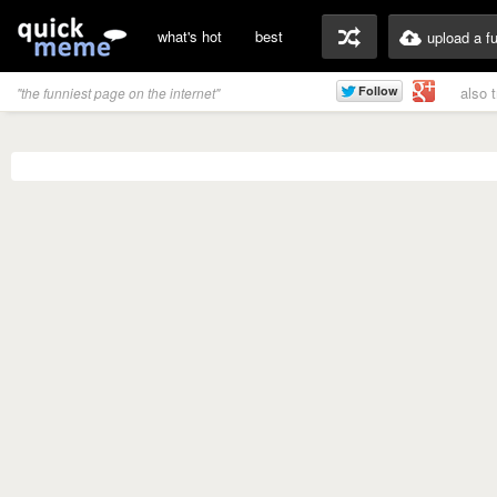
what's hot
best
upload a f
also 
"the funniest page on the internet"