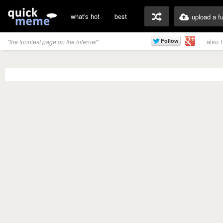
what's hot
best
upload a f
also 
"the funniest page on the internet"