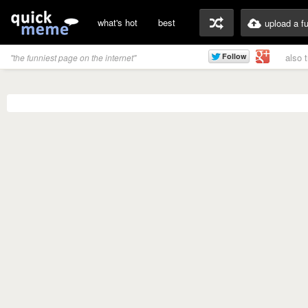
what's hot
best
upload a f
also 
"the funniest page on the internet"