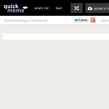
what's hot
best
upload a f
also 
"the funniest page on the internet"