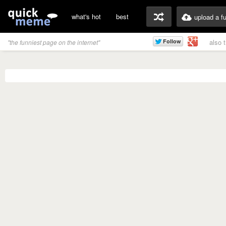
what's hot
best
upload a f
also 
"the funniest page on the internet"