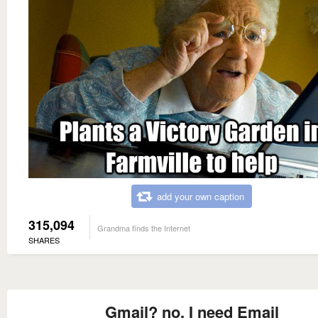
add your own caption
315,094
Grandma finds the Internet
SHARES
Gmail? no, I need Email