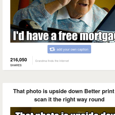
add your own caption
216,050
Grandma finds the Internet
SHARES
That photo is upside down Better print
scan it the right way round