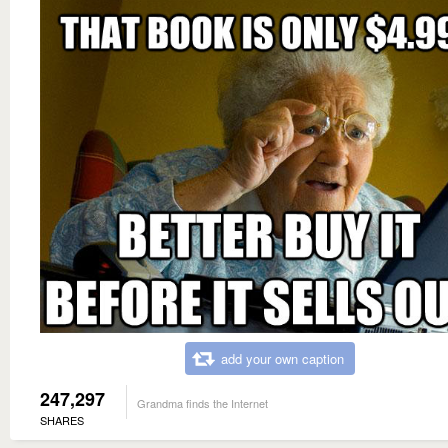
add your own caption
247,297
Grandma finds the Internet
SHARES