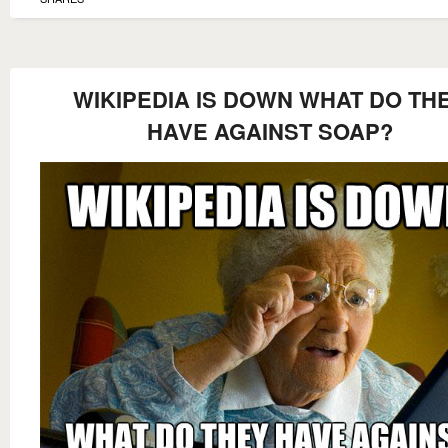
WIKIPEDIA IS DOWN WHAT DO TH
HAVE AGAINST SOAP?