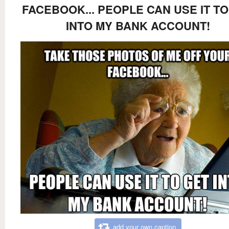
FACEBOOK... PEOPLE CAN USE IT TO
INTO MY BANK ACCOUNT!
add your own caption