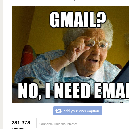
add your own caption
281,378
Grandma finds the Internet
SHARES