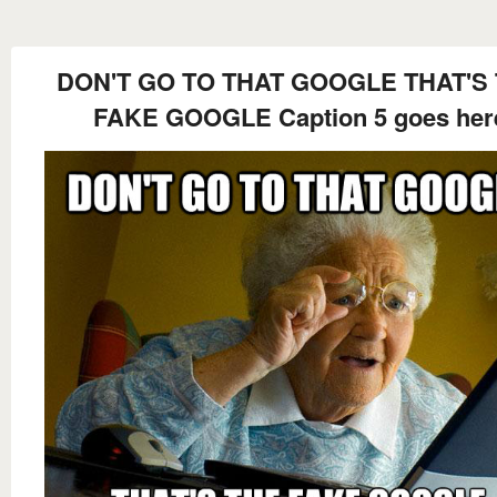
DON'T GO TO THAT GOOGLE THAT'S
FAKE GOOGLE Caption 5 goes her