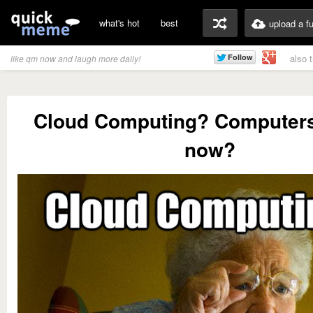
what's hot
best
upload a f
also 
like qm now and laugh more daily!
Cloud Computing? Computers
now?