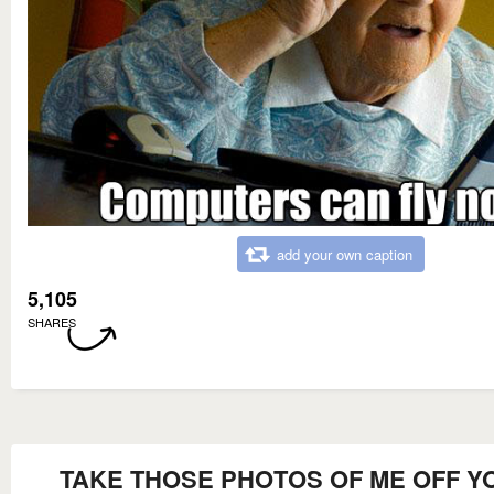
add your own caption
5,105
SHARES
TAKE THOSE PHOTOS OF ME OFF Y