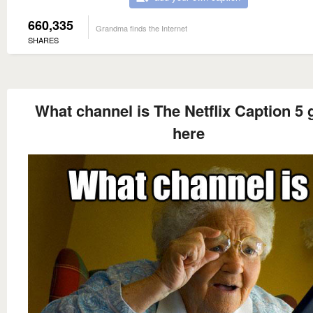
660,335
Grandma finds the Internet
SHARES
What channel is The Netflix Caption 5
here