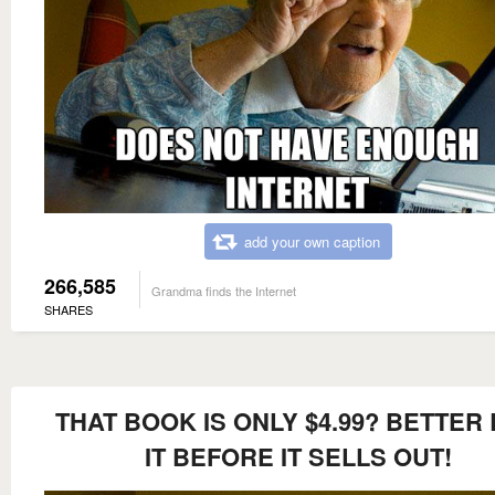
add your own caption
266,585
Grandma finds the Internet
SHARES
THAT BOOK IS ONLY $4.99? BETTER
IT BEFORE IT SELLS OUT!