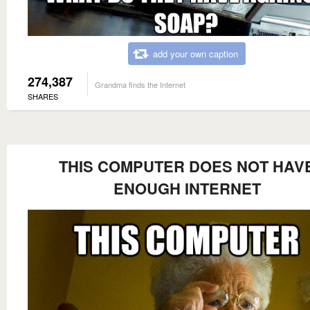
add your own caption
274,387
Grandma finds the Internet
SHARES
THIS COMPUTER DOES NOT HAV
ENOUGH INTERNET