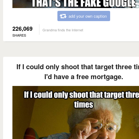
add your own caption
226,069
Grandma finds the Internet
SHARES
If I could only shoot that target three 
I'd have a free mortgage.