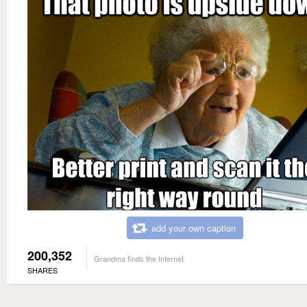
add your own caption
200,352
Grandma finds the Internet
SHARES