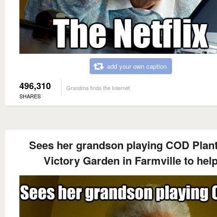
add your own caption
496,310
Grandma finds the Internet
SHARES
Sees her grandson playing COD Plant
Victory Garden in Farmville to hel