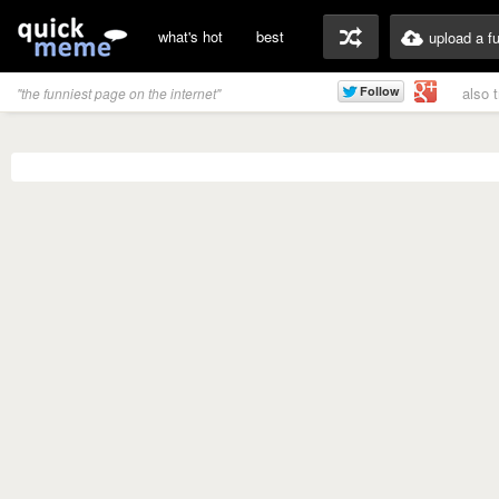
what's hot
best
upload a f
also 
"the funniest page on the internet"