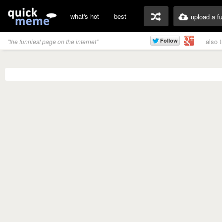
what's hot
best
upload a f
also 
"the funniest page on the internet"