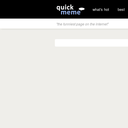
what's hot
best
"the funniest page on the internet"