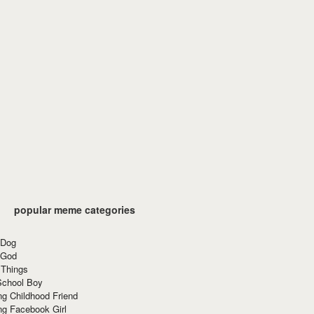
popular meme categories
 Dog
 God
 Things
School Boy
g Childhood Friend
ng Facebook Girl