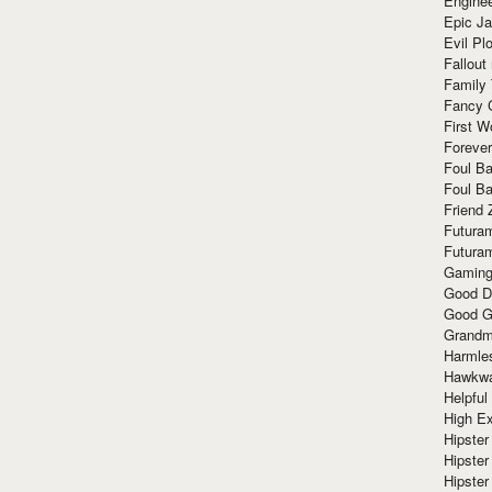
Enginee
Epic J
Evil Pl
Fallout
Family
Fancy 
First W
Forever
Foul Ba
Foul Ba
Friend 
Futura
Futura
Gaming
Good D
Good G
Grandma
Harmle
Hawkw
Helpful
High Ex
Hipster 
Hipster
Hipster