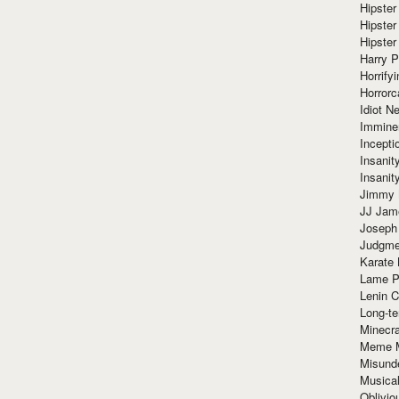
Hipster
Hipster
Hipster
Harry 
Horrify
Horrorc
Idiot Ne
Immine
Incept
Insanit
Insanit
Jimmy 
JJ Ja
Joseph
Judgmen
Karate 
Lame P
Lenin C
Long-te
Minecra
Meme 
Misund
Musical
Oblivi