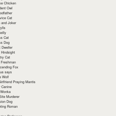
ke Chicken
dent Owl
odfather
vice Cat
 and Joker
ylls
eilly
ss Cat
ss Dog
t Dweller
 Hindsight
try Cat
e Freshman
cending Fox
ius says
e Wolf
irlfriend Praying Mantis
r Canine
 Wonka
Site Murderer
sion Dog
ting Roman