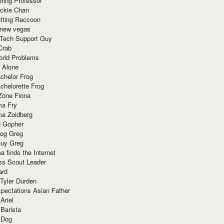
ring Professor
ackie Chan
otting Raccoon
 new vegas
 Tech Support Guy
Crab
orld Problems
 Alone
chelor Frog
chelorette Frog
Zone Fiona
ma Fry
ma Zoidberg
 Gopher
og Greg
uy Greg
 finds the Internet
ss Scout Leader
ard
 Tyler Durden
pectations Asian Father
Ariel
 Barista
 Dog