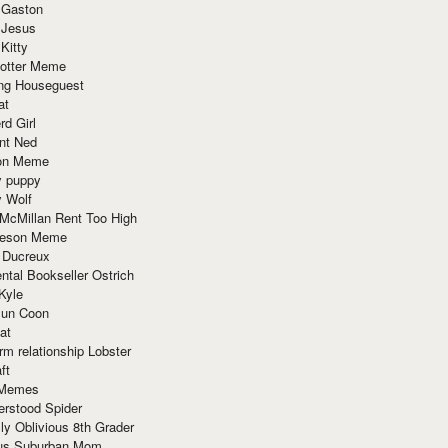
 Gaston
 Jesus
 Kitty
Potter Meme
ing Houseguest
at
rd Girl
nt Ned
ion Meme
y puppy
y Wolf
McMillan Rent Too High
meson Meme
 Ducreux
tal Bookseller Ostrich
Kyle
un Coon
at
rm relationship Lobster
ft
Memes
erstood Spider
ly Oblivious 8th Grader
ous Suburban Mom