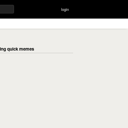
login