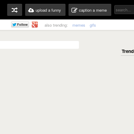
upload a funny
caption a meme
also trending:
memes
gifs