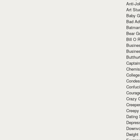
Anti-Jo
Art Stu
Baby G
Bad Ad
Batman
Bear Gr
Bill O R
Busine
Busine
Butthur
Captain
Chemis
Colleg
Condes
Confuc
Courag
Crazy G
Creepe
Creepy
Dating 
Depres
Downvo
Dwight