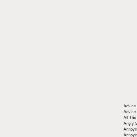
Advice
Advice
All The
Angry 
Annoyin
Annoyi