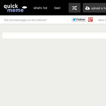
what's hot
best
upload a f
also 
"the funniest page on the internet"