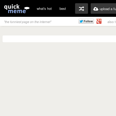
what's hot
best
upload a f
also 
"the funniest page on the internet"