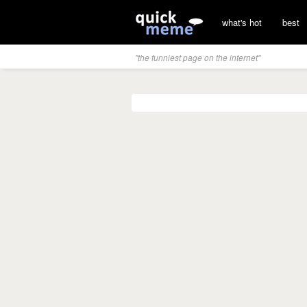
what's hot
best
"the funniest page on the internet"