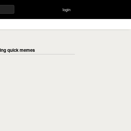
login