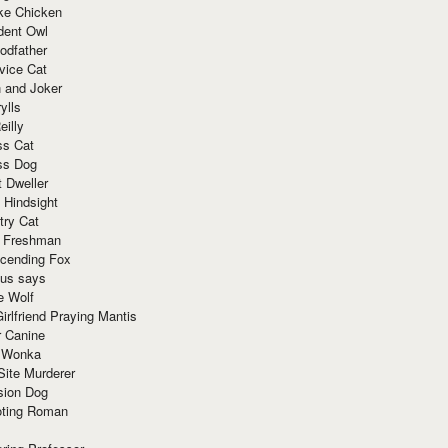
ke Chicken
dent Owl
odfather
vice Cat
 and Joker
ylls
eilly
ss Cat
ss Dog
t Dweller
 Hindsight
try Cat
e Freshman
cending Fox
ius says
e Wolf
irlfriend Praying Mantis
r Canine
 Wonka
Site Murderer
sion Dog
ting Roman