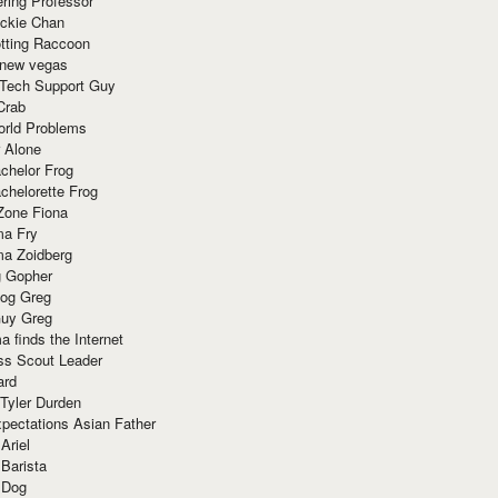
ring Professor
ackie Chan
otting Raccoon
 new vegas
 Tech Support Guy
Crab
orld Problems
 Alone
chelor Frog
chelorette Frog
Zone Fiona
ma Fry
ma Zoidberg
 Gopher
og Greg
uy Greg
 finds the Internet
ss Scout Leader
ard
 Tyler Durden
pectations Asian Father
Ariel
 Barista
 Dog