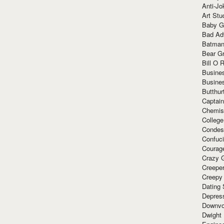
Anti-Jo
Art Stu
Baby G
Bad Ad
Batman
Bear Gr
Bill O R
Busine
Busine
Butthur
Captain
Chemis
Colleg
Condes
Confuc
Courag
Crazy G
Creepe
Creepy
Dating 
Depres
Downvo
Dwight