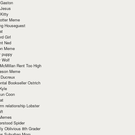
 Gaston
 Jesus
 Kitty
Potter Meme
ing Houseguest
at
rd Girl
nt Ned
ion Meme
y puppy
y Wolf
McMillan Rent Too High
meson Meme
 Ducreux
tal Bookseller Ostrich
Kyle
un Coon
at
rm relationship Lobster
ft
Memes
erstood Spider
ly Oblivious 8th Grader
ous Suburban Mom