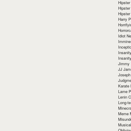
Hipster
Hipster
Hipster
Harry 
Horrify
Horrorc
Idiot Ne
Immine
Incept
Insanit
Insanit
Jimmy 
JJ Ja
Joseph
Judgmen
Karate 
Lame P
Lenin C
Long-te
Minecra
Meme 
Misund
Musical
Oblivi