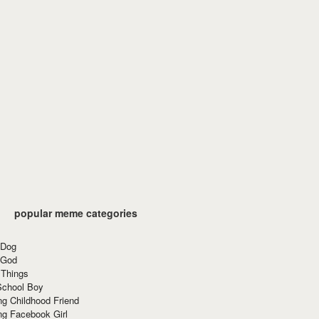
popular meme categories
 Dog
 God
 Things
School Boy
g Childhood Friend
ng Facebook Girl