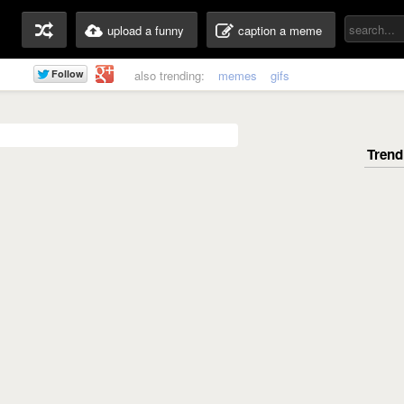
upload a funny
caption a meme
also trending:
memes
gifs