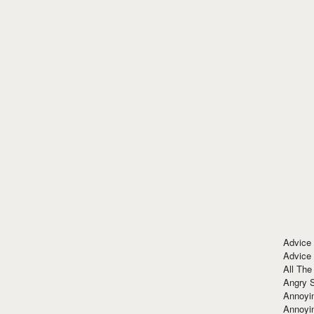
Advice
Advice
All The
Angry 
Annoyin
Annoyi