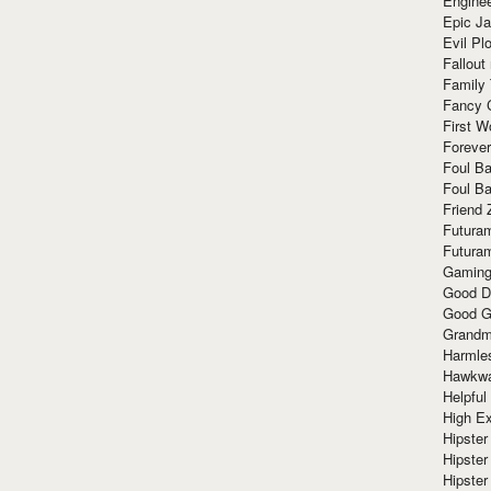
Enginee
Epic J
Evil Pl
Fallout
Family
Fancy 
First W
Forever
Foul Ba
Foul Ba
Friend 
Futura
Futura
Gaming
Good D
Good G
Grandma
Harmle
Hawkw
Helpful
High Ex
Hipster 
Hipster
Hipster