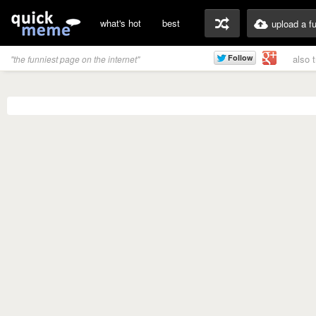
what's hot
best
upload a f
also 
"the funniest page on the internet"