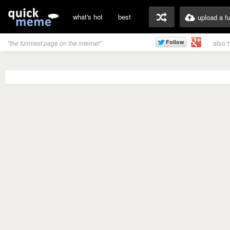
what's hot
best
upload a f
also 
"the funniest page on the internet"