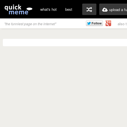
what's hot
best
upload a f
also 
"the funniest page on the internet"