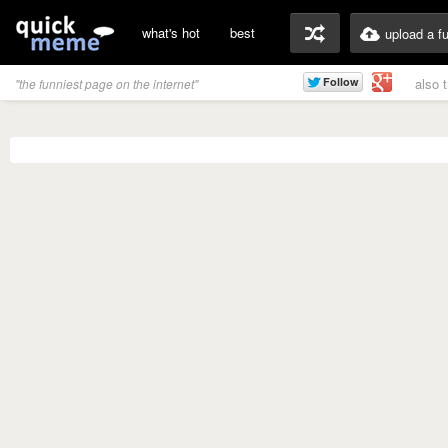
what's hot
best
upload a f
also 
"the funniest page on the internet"