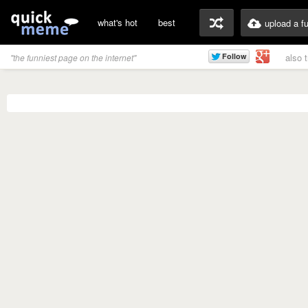
what's hot
best
upload a f
also 
"the funniest page on the internet"