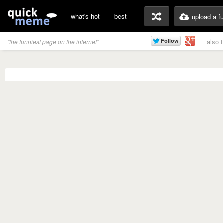
what's hot
best
upload a f
also 
"the funniest page on the internet"