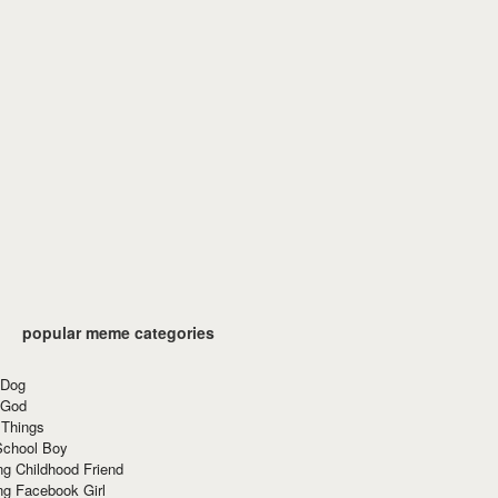
popular meme categories
 Dog
 God
 Things
School Boy
g Childhood Friend
ng Facebook Girl