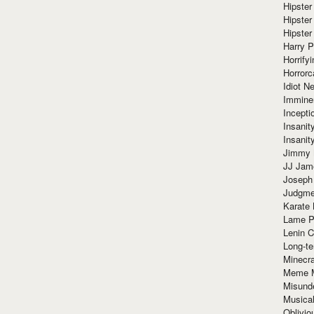
Hipster
Hipster
Hipster
Harry 
Horrify
Horrorc
Idiot Ne
Immine
Incept
Insanit
Insanit
Jimmy 
JJ Ja
Joseph
Judgmen
Karate 
Lame P
Lenin C
Long-te
Minecra
Meme 
Misund
Musical
Oblivi