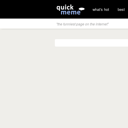
what's hot
best
"the funniest page on the internet"