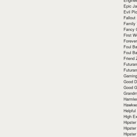
Enginee
Epic J
Evil Pl
Fallout
Family
Fancy 
First W
Forever
Foul Ba
Foul Ba
Friend 
Futura
Futura
Gaming
Good D
Good G
Grandma
Harmle
Hawkw
Helpful
High Ex
Hipster 
Hipster
Hipster