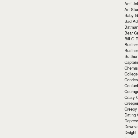
Anti-Jo
Art Stu
Baby G
Bad Ad
Batman
Bear Gr
Bill O R
Busine
Busine
Butthur
Captain
Chemis
Colleg
Condes
Confuc
Courag
Crazy G
Creepe
Creepy
Dating 
Depres
Downvo
Dwight