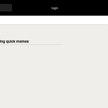
login