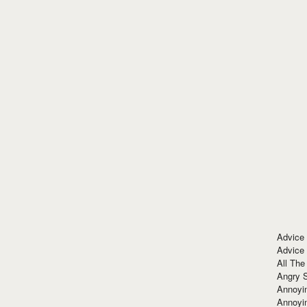
Advice
Advice
All The
Angry 
Annoyin
Annoyi