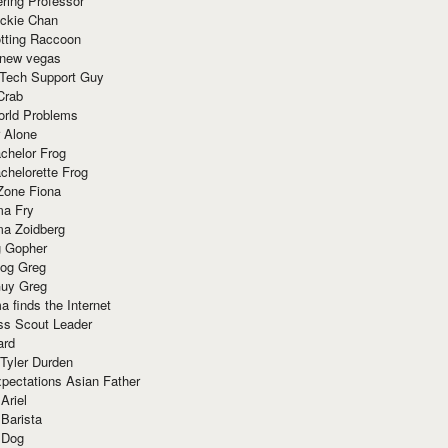
ring Professor
ackie Chan
otting Raccoon
 new vegas
 Tech Support Guy
Crab
orld Problems
 Alone
chelor Frog
chelorette Frog
Zone Fiona
ma Fry
ma Zoidberg
 Gopher
og Greg
uy Greg
 finds the Internet
ss Scout Leader
ard
 Tyler Durden
pectations Asian Father
Ariel
 Barista
 Dog