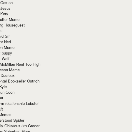
 Gaston
 Jesus
 Kitty
Potter Meme
ing Houseguest
at
rd Girl
nt Ned
ion Meme
y puppy
y Wolf
McMillan Rent Too High
meson Meme
 Ducreux
tal Bookseller Ostrich
Kyle
un Coon
at
rm relationship Lobster
ft
Memes
erstood Spider
ly Oblivious 8th Grader
ous Suburban Mom