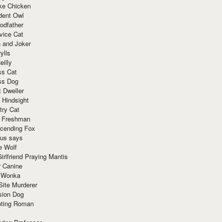
ke Chicken
dent Owl
odfather
vice Cat
 and Joker
ylls
eilly
ss Cat
ss Dog
t Dweller
 Hindsight
try Cat
e Freshman
cending Fox
ius says
e Wolf
irlfriend Praying Mantis
r Canine
 Wonka
Site Murderer
sion Dog
ting Roman