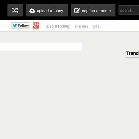
upload a funny
caption a meme
also trending:
memes
gifs