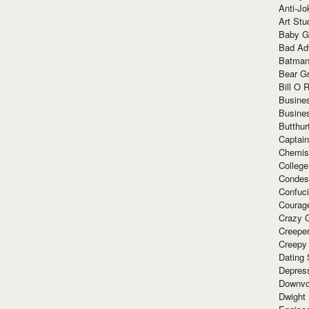
Anti-Jo
Art Stu
Baby G
Bad Ad
Batman
Bear Gr
Bill O R
Busine
Busine
Butthur
Captain
Chemis
Colleg
Condes
Confuc
Courag
Crazy G
Creepe
Creepy
Dating 
Depres
Downvo
Dwight