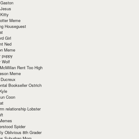
 Gaston
 Jesus
 Kitty
Potter Meme
ing Houseguest
at
rd Girl
nt Ned
ion Meme
y puppy
y Wolf
McMillan Rent Too High
meson Meme
 Ducreux
tal Bookseller Ostrich
Kyle
un Coon
at
rm relationship Lobster
ft
Memes
erstood Spider
ly Oblivious 8th Grader
ous Suburban Mom