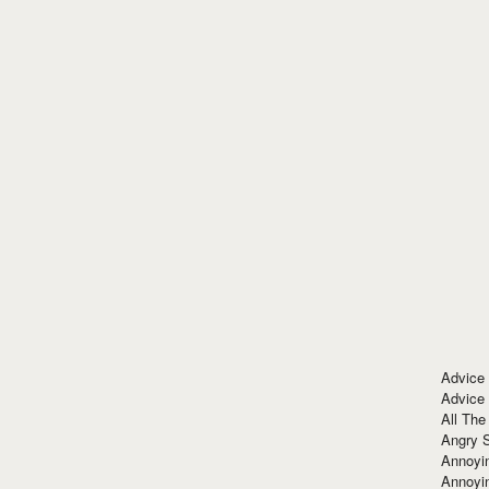
Advice
Advice
All The
Angry 
Annoyin
Annoyi