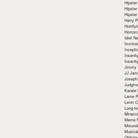
Hipster
Hipster
Hipster
Harry 
Horrify
Horrorc
Idiot Ne
Immine
Incept
Insanit
Insanit
Jimmy 
JJ Ja
Joseph
Judgmen
Karate 
Lame P
Lenin C
Long-te
Minecra
Meme 
Misund
Musical
Oblivi