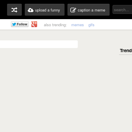
upload a funny
caption a meme
also trending:
memes
gifs