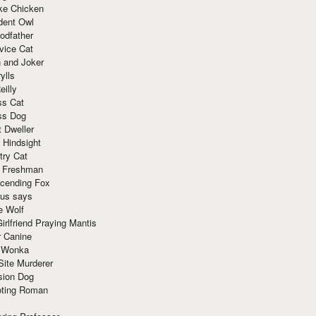
ke Chicken
dent Owl
odfather
vice Cat
 and Joker
ylls
eilly
ss Cat
ss Dog
t Dweller
 Hindsight
try Cat
e Freshman
cending Fox
ius says
e Wolf
irlfriend Praying Mantis
r Canine
 Wonka
Site Murderer
sion Dog
ting Roman