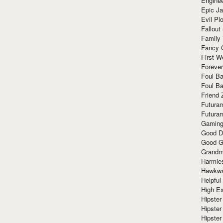
Enginee
Epic J
Evil Pl
Fallout
Family
Fancy 
First W
Forever
Foul Ba
Foul Ba
Friend 
Futura
Futura
Gaming
Good D
Good G
Grandma
Harmle
Hawkw
Helpful
High Ex
Hipster 
Hipster
Hipster