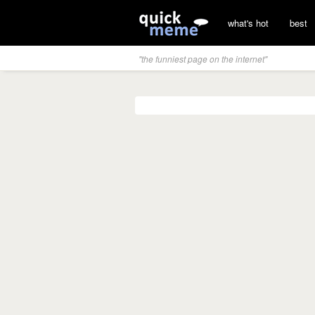
what's hot
best
"the funniest page on the internet"