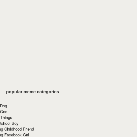
popular meme categories
 Dog
 God
 Things
School Boy
g Childhood Friend
ng Facebook Girl