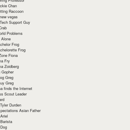
ring Professor
ackie Chan
otting Raccoon
 new vegas
 Tech Support Guy
Crab
orld Problems
 Alone
chelor Frog
chelorette Frog
Zone Fiona
ma Fry
ma Zoidberg
 Gopher
og Greg
uy Greg
 finds the Internet
ss Scout Leader
ard
 Tyler Durden
pectations Asian Father
Ariel
 Barista
 Dog