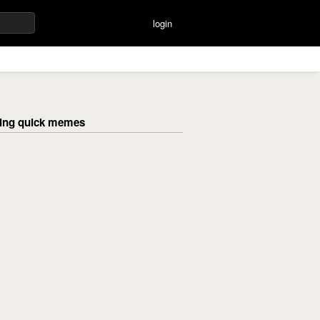
login