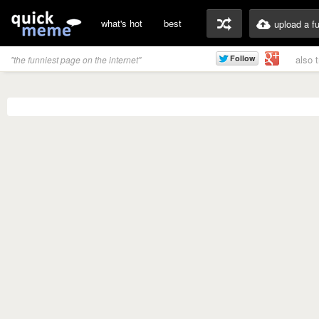
what's hot
best
upload a f
also 
"the funniest page on the internet"