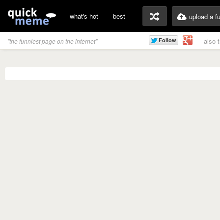
what's hot
best
upload a f
also 
"the funniest page on the internet"