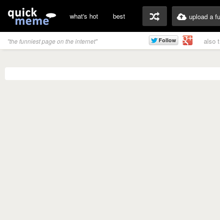
what's hot
best
upload a f
also 
"the funniest page on the internet"