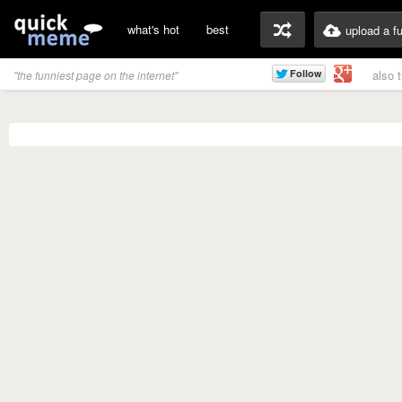
what's hot
best
upload a f
also 
"the funniest page on the internet"