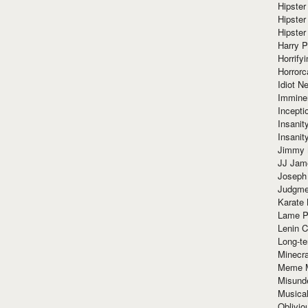
Hipster
Hipster
Hipster
Harry 
Horrify
Horrorc
Idiot Ne
Immine
Incept
Insanit
Insanit
Jimmy 
JJ Ja
Joseph
Judgmen
Karate 
Lame P
Lenin C
Long-te
Minecra
Meme 
Misund
Musical
Oblivi