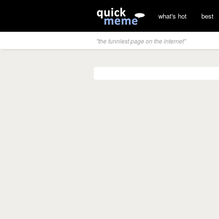
what's hot
best
"the funniest page on the internet"