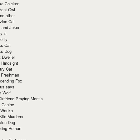
ke Chicken
dent Owl
odfather
vice Cat
 and Joker
ylls
eilly
ss Cat
ss Dog
t Dweller
 Hindsight
try Cat
e Freshman
cending Fox
ius says
e Wolf
irlfriend Praying Mantis
r Canine
 Wonka
Site Murderer
sion Dog
ting Roman