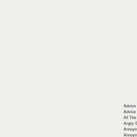
Advice
Advice
All The
Angry 
Annoyin
Annoyi