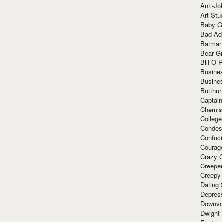
Anti-Jo
Art Stu
Baby G
Bad Ad
Batman
Bear Gr
Bill O R
Busine
Busine
Butthur
Captain
Chemis
Colleg
Condes
Confuc
Courag
Crazy G
Creepe
Creepy
Dating 
Depres
Downvo
Dwight