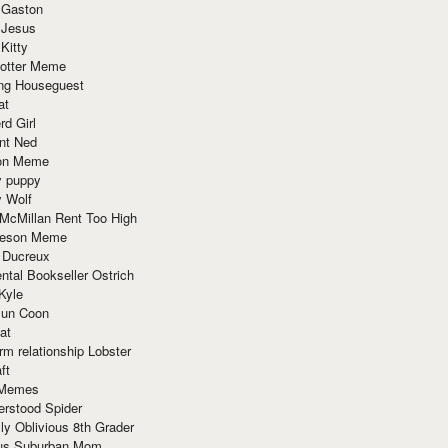
 Gaston
 Jesus
 Kitty
Potter Meme
ing Houseguest
at
rd Girl
nt Ned
ion Meme
y puppy
y Wolf
McMillan Rent Too High
meson Meme
 Ducreux
tal Bookseller Ostrich
Kyle
un Coon
at
rm relationship Lobster
ft
Memes
erstood Spider
ly Oblivious 8th Grader
ous Suburban Mom