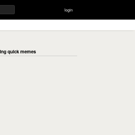
login