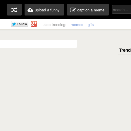
upload a funny
caption a meme
also trending:
memes
gifs