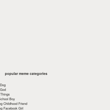
popular meme categories
 Dog
 God
 Things
School Boy
g Childhood Friend
ng Facebook Girl