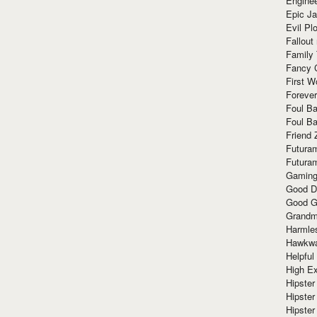
Enginee
Epic J
Evil Pl
Fallout
Family
Fancy 
First W
Forever
Foul Ba
Foul Ba
Friend 
Futura
Futura
Gaming
Good D
Good G
Grandma
Harmle
Hawkw
Helpful
High Ex
Hipster 
Hipster
Hipster