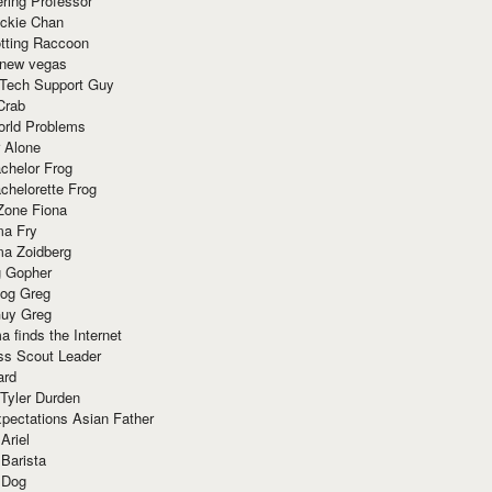
ring Professor
ackie Chan
otting Raccoon
 new vegas
 Tech Support Guy
Crab
orld Problems
 Alone
chelor Frog
chelorette Frog
Zone Fiona
ma Fry
ma Zoidberg
 Gopher
og Greg
uy Greg
 finds the Internet
ss Scout Leader
ard
 Tyler Durden
pectations Asian Father
Ariel
 Barista
 Dog