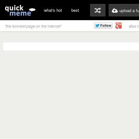
what's hot
best
upload a f
also 
"the funniest page on the internet"