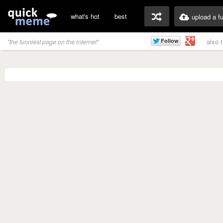
what's hot
best
upload a f
also 
"the funniest page on the internet"