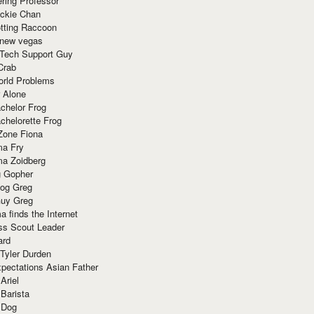
ring Professor
ackie Chan
otting Raccoon
 new vegas
 Tech Support Guy
Crab
orld Problems
 Alone
chelor Frog
chelorette Frog
Zone Fiona
ma Fry
ma Zoidberg
 Gopher
og Greg
uy Greg
 finds the Internet
ss Scout Leader
ard
 Tyler Durden
pectations Asian Father
Ariel
 Barista
 Dog