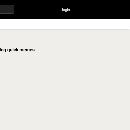
login