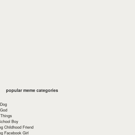
popular meme categories
 Dog
 God
 Things
School Boy
g Childhood Friend
ng Facebook Girl