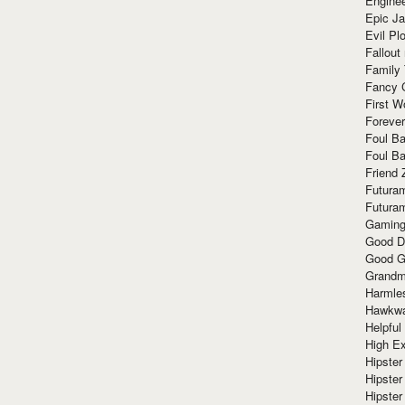
Enginee
Epic J
Evil Pl
Fallout
Family
Fancy 
First W
Forever
Foul Ba
Foul Ba
Friend 
Futura
Futura
Gaming
Good D
Good G
Grandma
Harmle
Hawkw
Helpful
High Ex
Hipster 
Hipster
Hipster