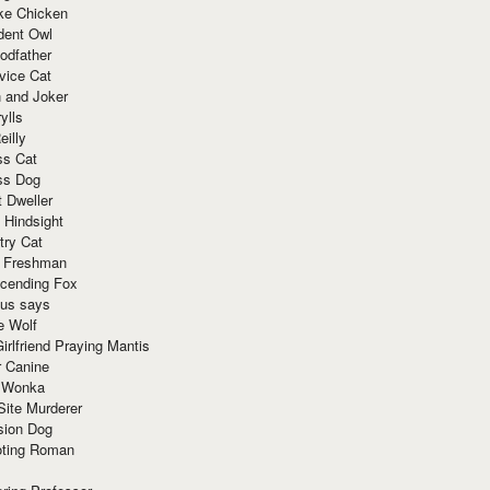
ke Chicken
dent Owl
odfather
vice Cat
 and Joker
ylls
eilly
ss Cat
ss Dog
t Dweller
 Hindsight
try Cat
e Freshman
cending Fox
ius says
e Wolf
irlfriend Praying Mantis
r Canine
 Wonka
Site Murderer
sion Dog
ting Roman