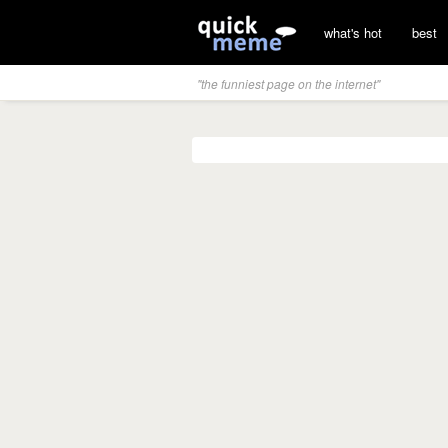
what's hot
best
"the funniest page on the internet"