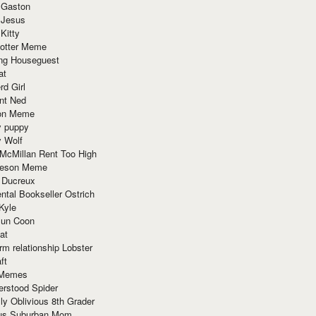
 Gaston
 Jesus
 Kitty
Potter Meme
ing Houseguest
at
rd Girl
nt Ned
ion Meme
y puppy
y Wolf
McMillan Rent Too High
meson Meme
 Ducreux
tal Bookseller Ostrich
Kyle
un Coon
at
rm relationship Lobster
ft
Memes
erstood Spider
ly Oblivious 8th Grader
ous Suburban Mom