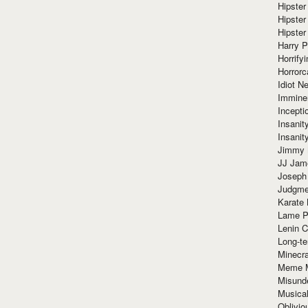
Hipster
Hipster
Hipster
Harry 
Horrify
Horrorc
Idiot Ne
Immine
Incept
Insanit
Insanit
Jimmy 
JJ Ja
Joseph
Judgmen
Karate 
Lame P
Lenin C
Long-te
Minecra
Meme 
Misund
Musical
Oblivi