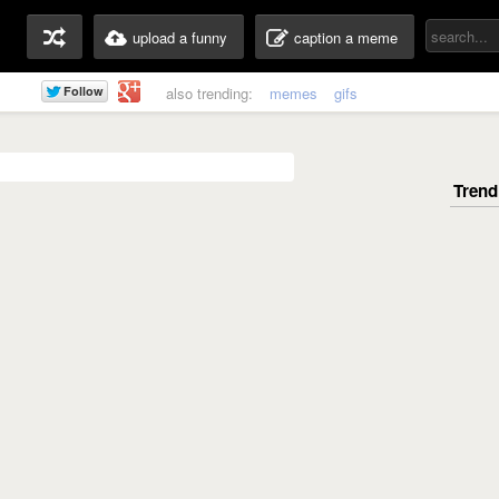
upload a funny
caption a meme
also trending:
memes
gifs