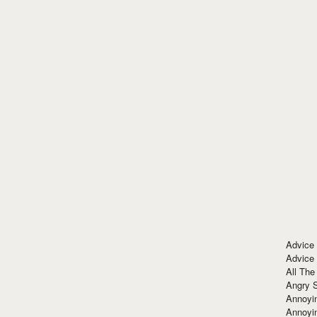
Advice
Advice
All The
Angry 
Annoyin
Annoyi