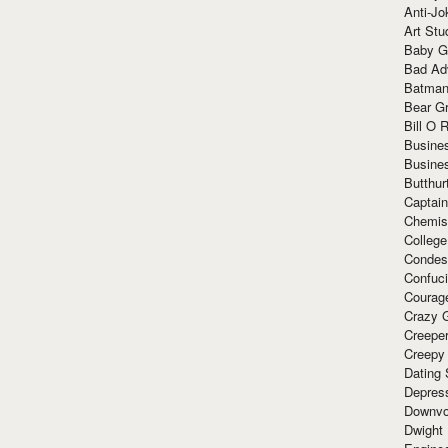
Anti-Jo
Art Stu
Baby G
Bad Ad
Batman
Bear Gr
Bill O R
Busine
Busine
Butthur
Captain
Chemis
Colleg
Condes
Confuc
Courag
Crazy G
Creepe
Creepy
Dating 
Depres
Downvo
Dwight