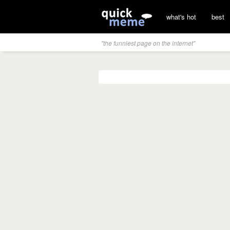
what's hot
best
"the funniest page on the internet"