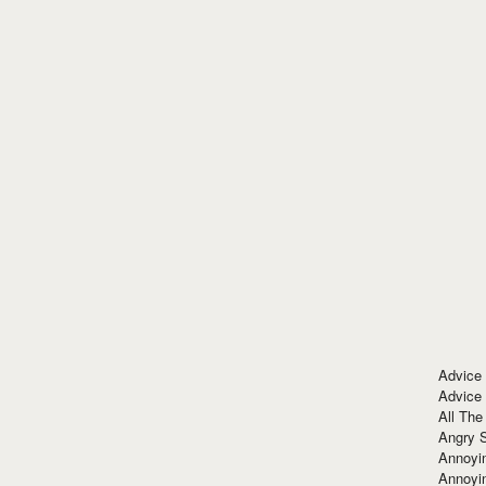
Advice
Advice
All The
Angry 
Annoyin
Annoyi