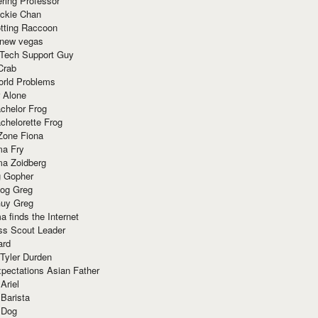
ring Professor
ackie Chan
otting Raccoon
 new vegas
 Tech Support Guy
Crab
orld Problems
 Alone
chelor Frog
chelorette Frog
Zone Fiona
ma Fry
ma Zoidberg
 Gopher
og Greg
uy Greg
 finds the Internet
ss Scout Leader
ard
 Tyler Durden
pectations Asian Father
Ariel
 Barista
 Dog