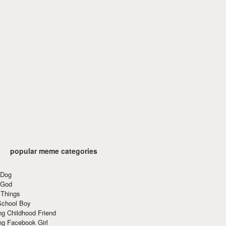
popular meme categories
 Dog
 God
 Things
School Boy
g Childhood Friend
ng Facebook Girl