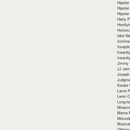
Hipster
Hipster
Hipster
Harry 
Horrify
Horrorc
Idiot Ne
Immine
Incept
Insanit
Insanit
Jimmy 
JJ Ja
Joseph
Judgmen
Karate 
Lame P
Lenin C
Long-te
Minecra
Meme 
Misund
Musical
Oblivi