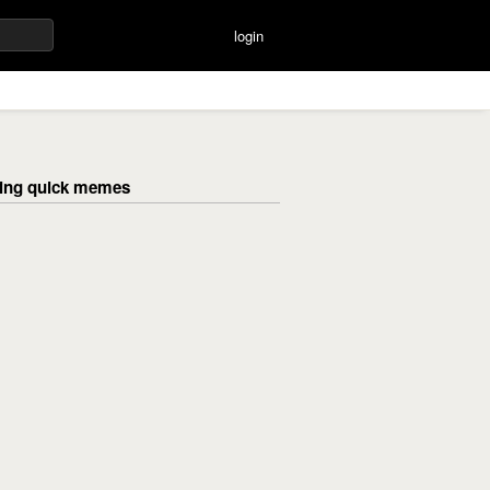
login