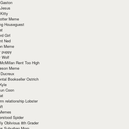
 Gaston
 Jesus
 Kitty
Potter Meme
ing Houseguest
at
rd Girl
nt Ned
ion Meme
y puppy
y Wolf
McMillan Rent Too High
meson Meme
 Ducreux
tal Bookseller Ostrich
Kyle
un Coon
at
rm relationship Lobster
ft
Memes
erstood Spider
ly Oblivious 8th Grader
ous Suburban Mom