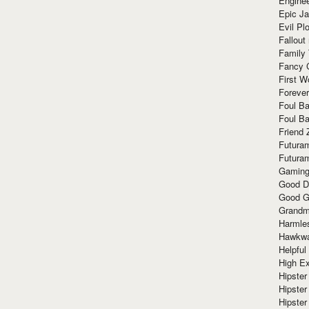
Enginee
Epic J
Evil Pl
Fallout
Family
Fancy 
First W
Forever
Foul Ba
Foul Ba
Friend 
Futura
Futura
Gaming
Good D
Good G
Grandma
Harmle
Hawkw
Helpful
High Ex
Hipster 
Hipster
Hipster