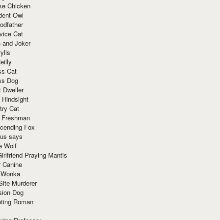
ke Chicken
dent Owl
odfather
vice Cat
 and Joker
ylls
eilly
ss Cat
ss Dog
t Dweller
 Hindsight
try Cat
e Freshman
cending Fox
ius says
e Wolf
irlfriend Praying Mantis
r Canine
 Wonka
Site Murderer
sion Dog
ting Roman