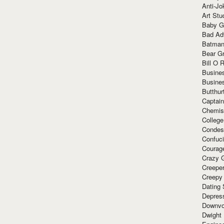
Anti-Jo
Art Stu
Baby G
Bad Ad
Batman
Bear Gr
Bill O R
Busine
Busine
Butthur
Captain
Chemis
Colleg
Condes
Confuc
Courag
Crazy G
Creepe
Creepy
Dating 
Depres
Downvo
Dwight