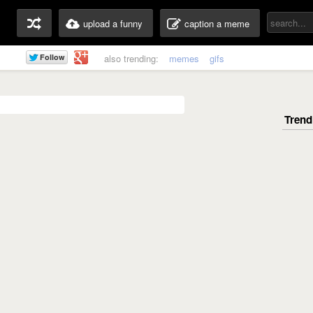
upload a funny
caption a meme
also trending:
memes
gifs