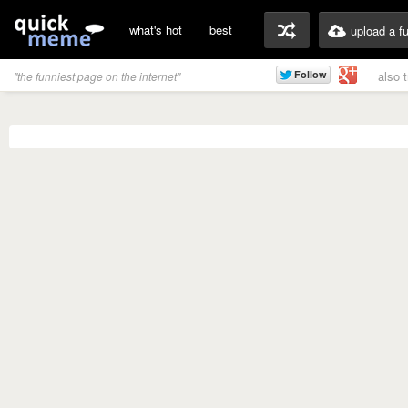
what's hot
best
upload a f
also 
"the funniest page on the internet"