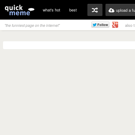
what's hot
best
upload a f
also 
"the funniest page on the internet"