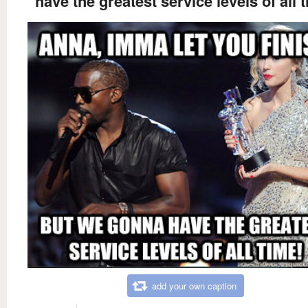
have the greatest service levels of all 
add your own caption