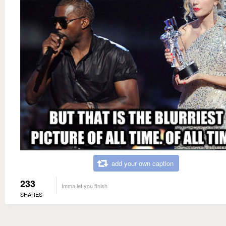
add your own caption
233
Imma let you finish
SHARES