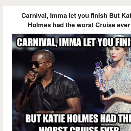
Carnival, Imma let you finish But Kat
Holmes had the worst Cruise ever