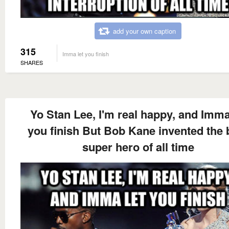
add your own caption
315
Imma let you finish
SHARES
Yo Stan Lee, I'm real happy, and Imma
you finish But Bob Kane invented the 
super hero of all time