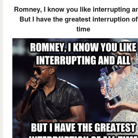
Romney, I know you like interrupting an
But I have the greatest interruption of
time