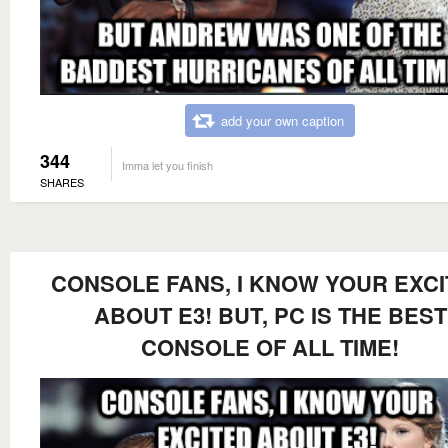
add your own caption
344
Imma let you finish
SHARES
CONSOLE FANS, I KNOW YOUR EXC
ABOUT E3! BUT, PC IS THE BEST
CONSOLE OF ALL TIME!