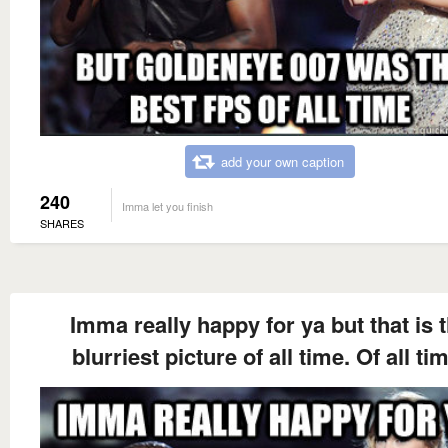
add your own caption
240
Imma let you finish
SHARES
Imma really happy for ya but that is 
blurriest picture of all time. Of all ti