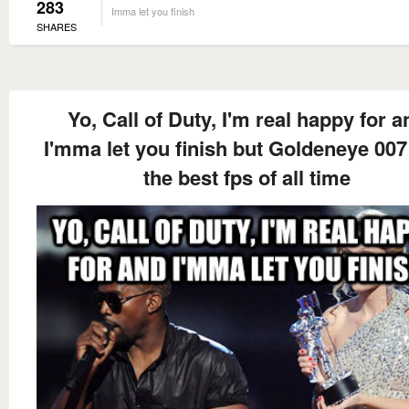
283
Imma let you finish
SHARES
Yo, Call of Duty, I'm real happy for a
I'mma let you finish but Goldeneye 00
the best fps of all time