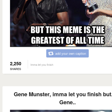
add your own caption
2,250
Imma let you finish
SHARES
Gene Munster, imma let you finish but.
Gene..