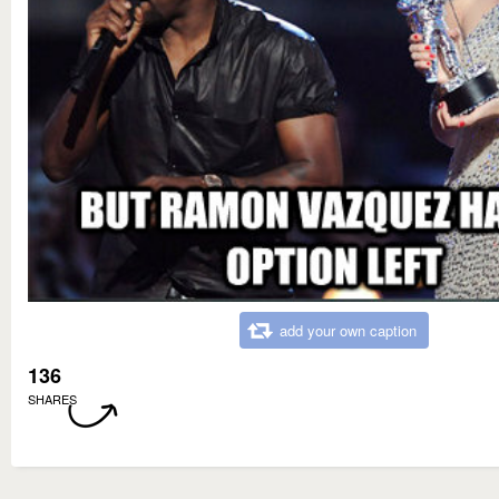
add your own caption
136
SHARES