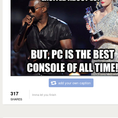
add your own caption
317
Imma let you finish
SHARES