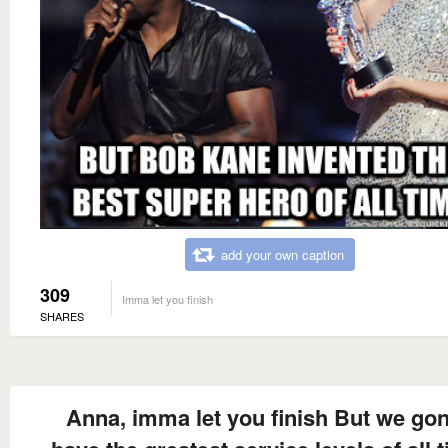
add your own caption
309
Imma let you finish
SHARES
Anna, imma let you finish But we go