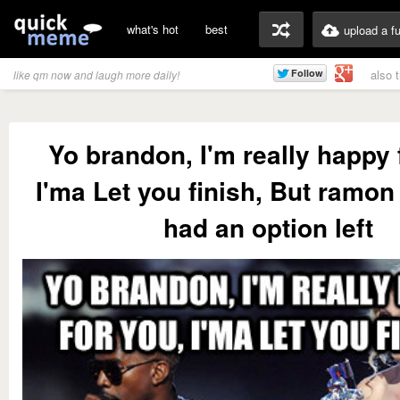
what's hot
best
upload a f
also 
like qm now and laugh more daily!
Yo brandon, I'm really happy 
I'ma Let you finish, But ramo
had an option left