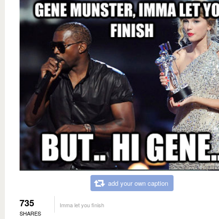
add your own caption
735
Imma let you finish
SHARES