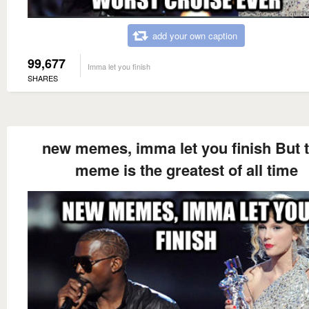
add your own caption
99,677
Imma let you finish
SHARES
new memes, imma let you finish But t
meme is the greatest of all time