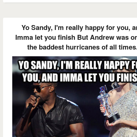
Yo Sandy, I'm really happy for you, 
Imma let you finish But Andrew was on
the baddest hurricanes of all times