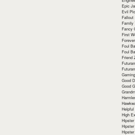
Enginee
Epic J
Evil Pl
Fallout
Family
Fancy 
First W
Forever
Foul Ba
Foul Ba
Friend 
Futura
Futura
Gaming
Good D
Good G
Grandma
Harmle
Hawkw
Helpful
High Ex
Hipster 
Hipster
Hipster