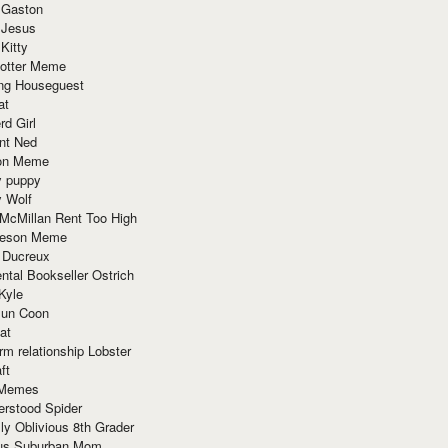
 Gaston
 Jesus
 Kitty
Potter Meme
ing Houseguest
at
rd Girl
nt Ned
ion Meme
y puppy
y Wolf
McMillan Rent Too High
meson Meme
 Ducreux
tal Bookseller Ostrich
Kyle
un Coon
at
rm relationship Lobster
ft
Memes
erstood Spider
ly Oblivious 8th Grader
ous Suburban Mom