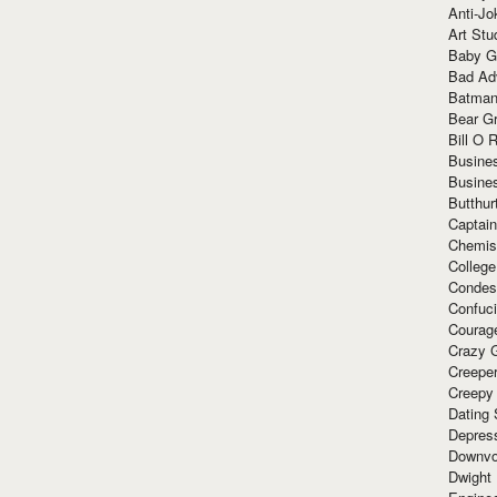
Anti-Jo
Art Stu
Baby G
Bad Ad
Batman
Bear Gr
Bill O R
Busine
Busine
Butthur
Captain
Chemis
Colleg
Condes
Confuc
Courag
Crazy G
Creepe
Creepy
Dating 
Depres
Downvo
Dwight