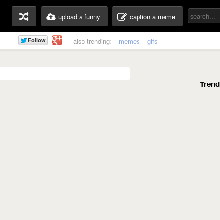
upload a funny
caption a meme
also trending:
memes
gifs