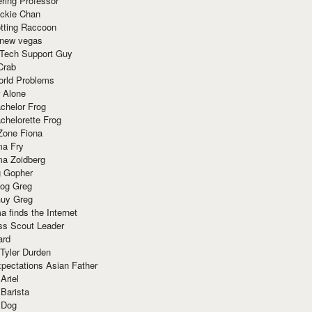
ring Professor
ackie Chan
otting Raccoon
 new vegas
 Tech Support Guy
Crab
orld Problems
 Alone
chelor Frog
chelorette Frog
Zone Fiona
ma Fry
ma Zoidberg
 Gopher
og Greg
uy Greg
 finds the Internet
ss Scout Leader
ard
 Tyler Durden
pectations Asian Father
Ariel
 Barista
 Dog