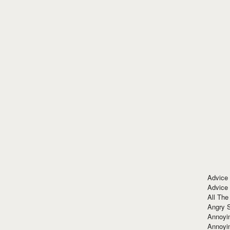
Advice
Advice
All The
Angry 
Annoyin
Annoyi