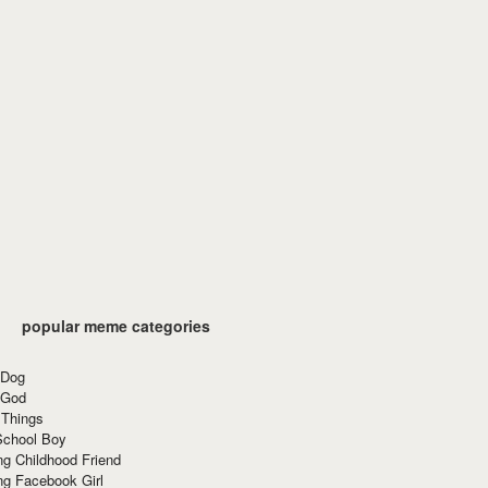
popular meme categories
 Dog
 God
 Things
School Boy
g Childhood Friend
ng Facebook Girl