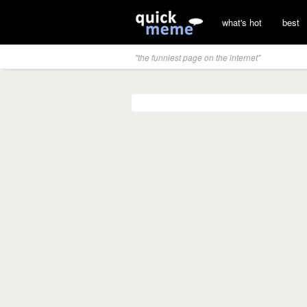
what's hot
best
"the funniest page on the internet"