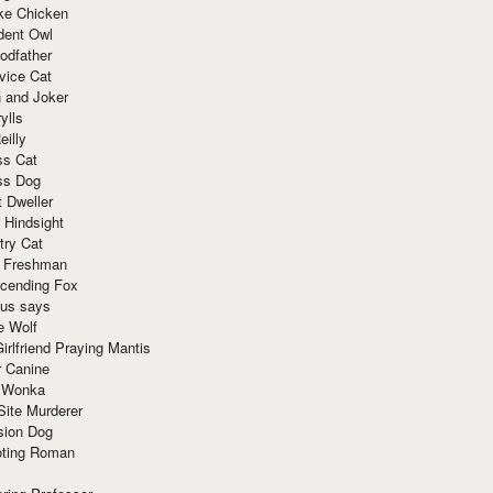
ke Chicken
dent Owl
odfather
vice Cat
 and Joker
ylls
eilly
ss Cat
ss Dog
t Dweller
 Hindsight
try Cat
e Freshman
cending Fox
ius says
e Wolf
irlfriend Praying Mantis
r Canine
 Wonka
Site Murderer
sion Dog
ting Roman