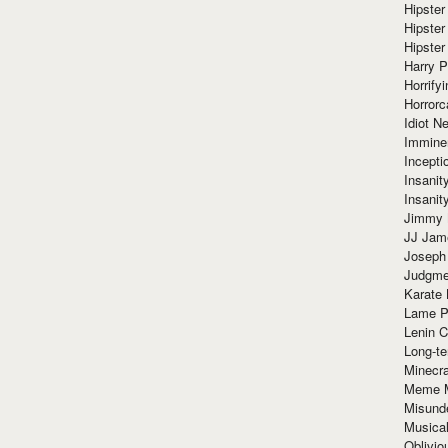
Hipster
Hipster
Hipster
Harry 
Horrify
Horrorc
Idiot Ne
Immine
Incept
Insanit
Insanit
Jimmy 
JJ Ja
Joseph
Judgmen
Karate 
Lame P
Lenin C
Long-te
Minecra
Meme 
Misund
Musical
Oblivi