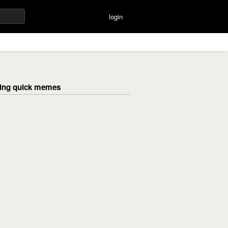
login