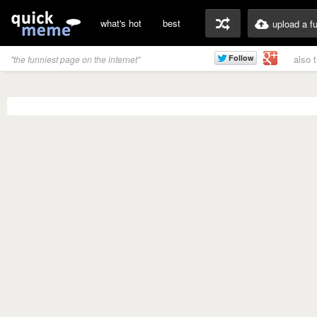
what's hot
best
upload a f
also 
"the funniest page on the internet"