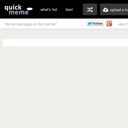
what's hot
best
upload a f
also 
"the funniest page on the internet"