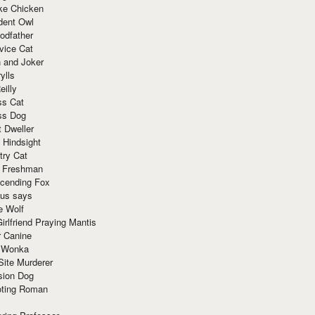
ke Chicken
dent Owl
odfather
vice Cat
 and Joker
ylls
eilly
ss Cat
ss Dog
t Dweller
 Hindsight
try Cat
e Freshman
cending Fox
ius says
e Wolf
irlfriend Praying Mantis
r Canine
 Wonka
Site Murderer
sion Dog
ting Roman