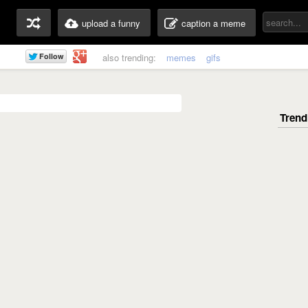
upload a funny
caption a meme
also trending:
memes
gifs