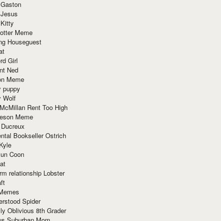
 Gaston
 Jesus
 Kitty
Potter Meme
ing Houseguest
at
rd Girl
nt Ned
ion Meme
y puppy
y Wolf
McMillan Rent Too High
meson Meme
 Ducreux
tal Bookseller Ostrich
Kyle
un Coon
at
rm relationship Lobster
ft
Memes
erstood Spider
ly Oblivious 8th Grader
ous Suburban Mom