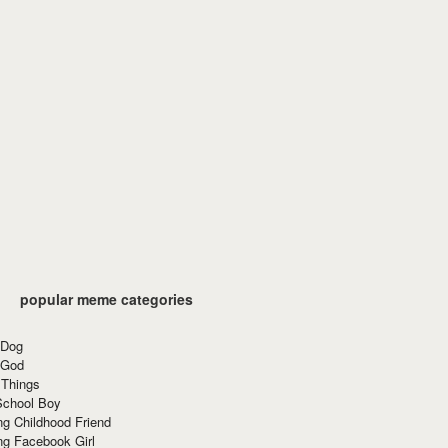
popular meme categories
 Dog
 God
 Things
School Boy
g Childhood Friend
ng Facebook Girl