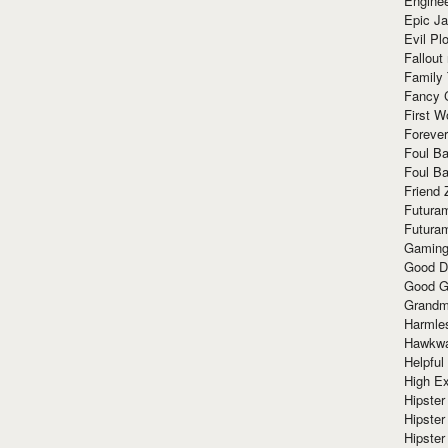
Enginee
Epic J
Evil Pl
Fallout
Family
Fancy 
First W
Forever
Foul Ba
Foul Ba
Friend 
Futura
Futura
Gaming
Good D
Good G
Grandma
Harmle
Hawkw
Helpful
High Ex
Hipster 
Hipster
Hipster