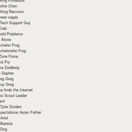
ring Professor
ackie Chan
otting Raccoon
 new vegas
 Tech Support Guy
Crab
orld Problems
 Alone
chelor Frog
chelorette Frog
Zone Fiona
ma Fry
ma Zoidberg
 Gopher
og Greg
uy Greg
 finds the Internet
ss Scout Leader
ard
 Tyler Durden
pectations Asian Father
Ariel
 Barista
 Dog