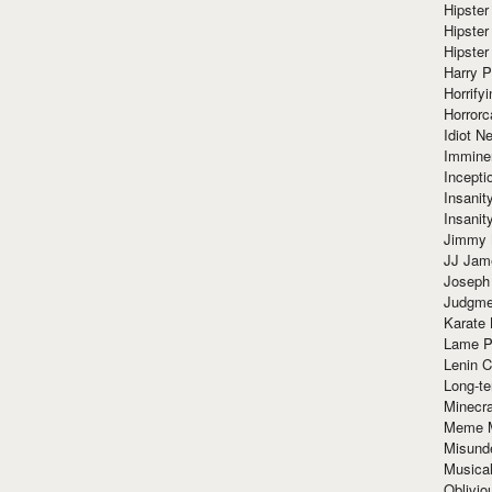
Hipster
Hipster
Hipster
Harry 
Horrify
Horrorc
Idiot Ne
Immine
Incept
Insanit
Insanit
Jimmy 
JJ Ja
Joseph
Judgmen
Karate 
Lame P
Lenin C
Long-te
Minecra
Meme 
Misund
Musical
Oblivi