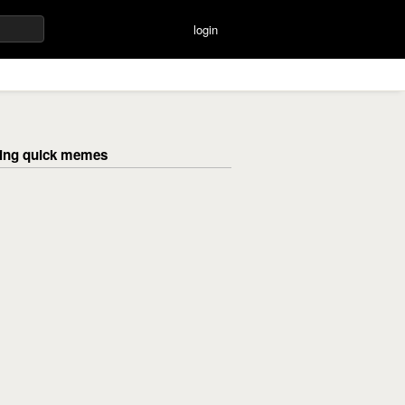
login