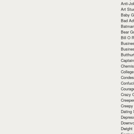
Anti-Jo
Art Stu
Baby G
Bad Ad
Batman
Bear Gr
Bill O R
Busine
Busine
Butthur
Captain
Chemis
Colleg
Condes
Confuc
Courag
Crazy G
Creepe
Creepy
Dating 
Depres
Downvo
Dwight