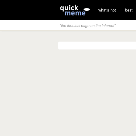
what's hot
best
"the funniest page on the internet"