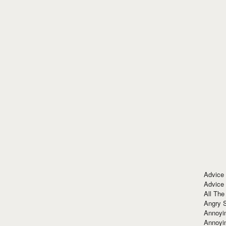
Advice
Advice
All The
Angry 
Annoyin
Annoyi