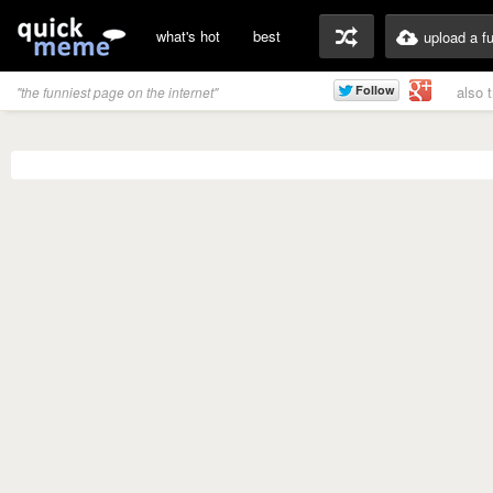
what's hot
best
upload a f
also 
"the funniest page on the internet"