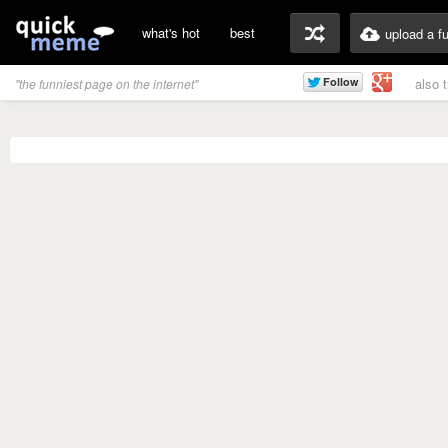
what's hot
best
upload a f
also 
"the funniest page on the internet"