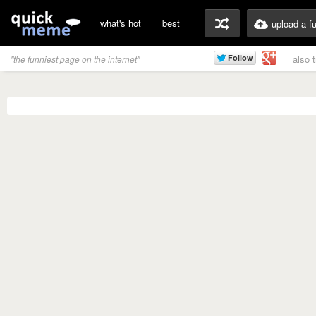
what's hot
best
upload a f
also 
"the funniest page on the internet"