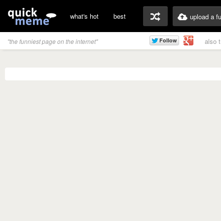
what's hot
best
upload a f
also 
"the funniest page on the internet"