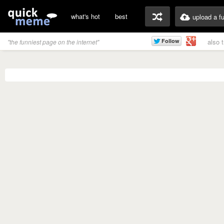
what's hot
best
upload a f
also 
"the funniest page on the internet"