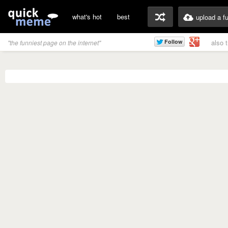
what's hot
best
upload a f
also 
"the funniest page on the internet"