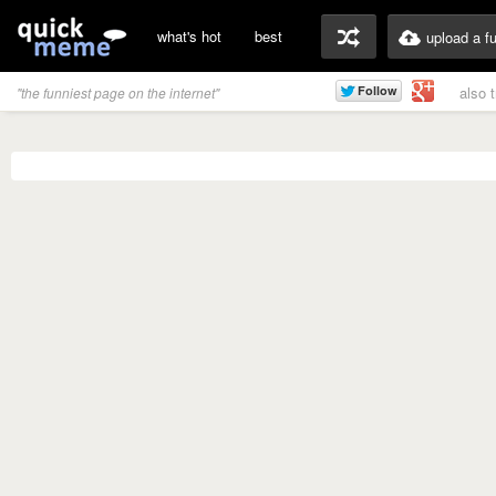
what's hot
best
upload a f
also 
"the funniest page on the internet"