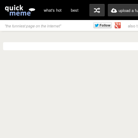
what's hot
best
upload a f
also 
"the funniest page on the internet"