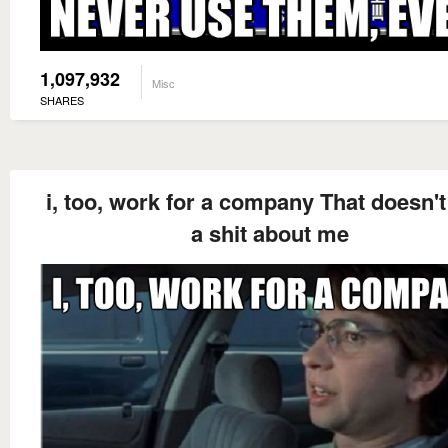
1,097,932
Misc
SHARES
i, too, work for a company That doesn't
a shit about me