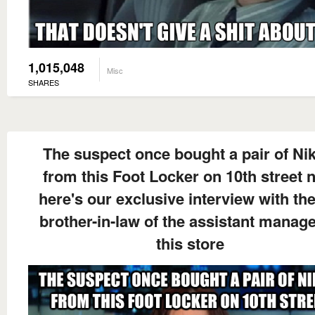
1,015,048
Misc
SHARES
The suspect once bought a pair of Nik
from this Foot Locker on 10th street 
here's our exclusive interview with the
brother-in-law of the assistant manage
this store