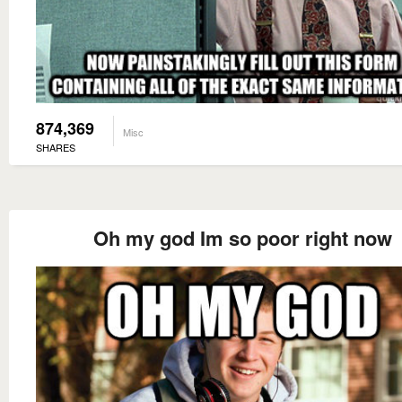
874,369
Misc
SHARES
Oh my god Im so poor right now