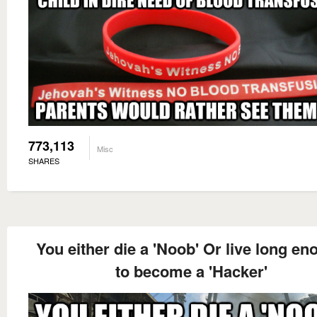
773,113
Misc
SHARES
You either die a 'Noob' Or live long e
to become a 'Hacker'