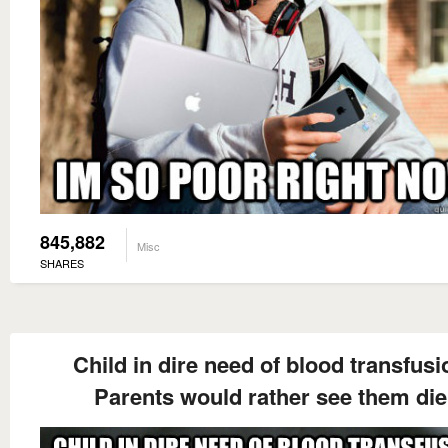
845,882
Misc
SHARES
Child in dire need of blood transfusi
Parents would rather see them die