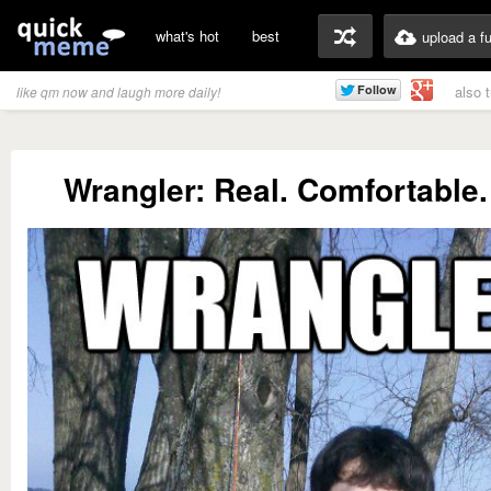
what's hot
best
upload a f
also 
like qm now and laugh more daily!
Wrangler: Real. Comfortable.