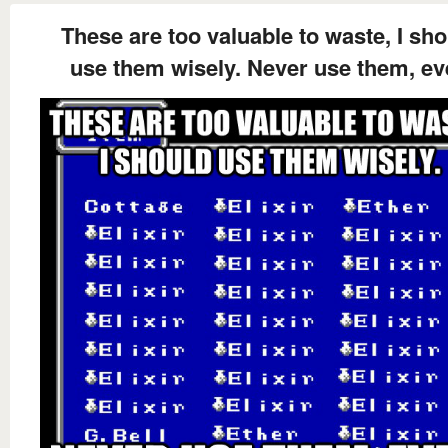
These are too valuable to waste, I sh
use them wisely. Never use them, ev