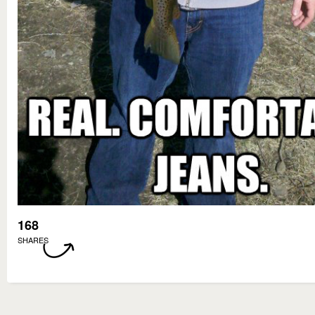
168
SHARES