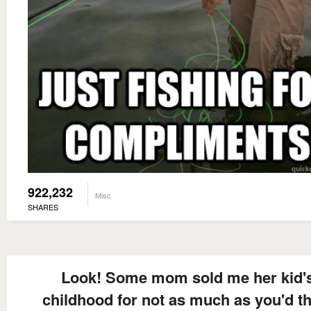
922,232
Misc
SHARES
Look! Some mom sold me her kid'
childhood for not as much as you'd t