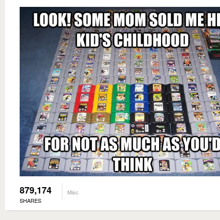
879,174
Misc
SHARES