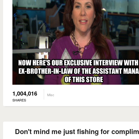
1,004,016
Misc
SHARES
Don't mind me just fishing for compli