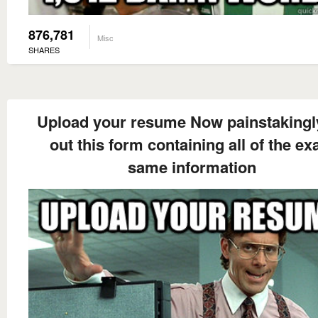
876,781
Misc
SHARES
Upload your resume Now painstakingly 
out this form containing all of the ex
same information