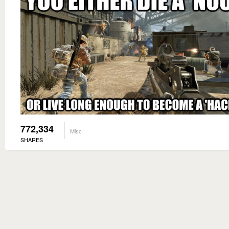
772,334
Misc
SHARES