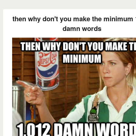
then why don't you make the minimum 
damn words