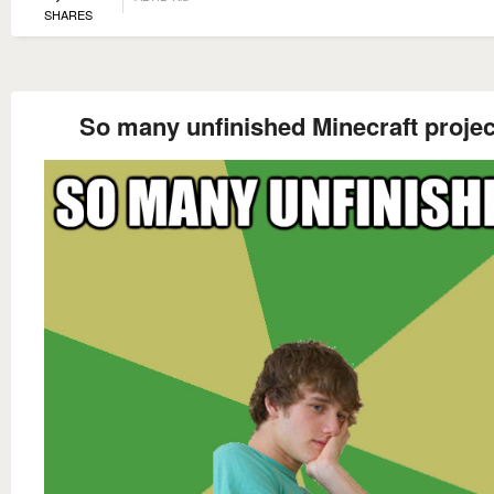
SHARES
So many unfinished Minecraft projec