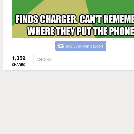
add your own caption
1,359
ADHD Kid
SHARES