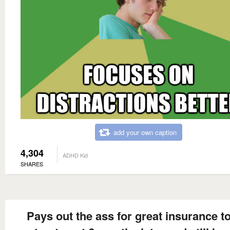
add your own caption
4,304
ADHD Kid
SHARES
Pays out the ass for great insurance to