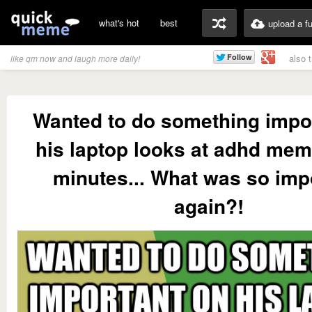
what's hot
best
upload a f
also 
like qm now and laugh more daily!
Wanted to do something impo
his laptop looks at adhd mem
minutes... What was so imp
again?!