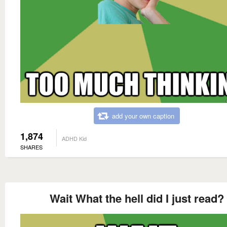
add your own caption
1,874
ADHD Kid
SHARES
Wait What the hell did I just read?