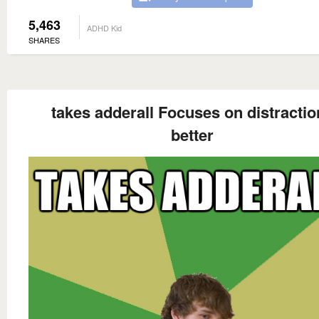
5,463
ADHD Kid
SHARES
takes adderall Focuses on distractio
better