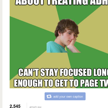
add your own caption
2,545
ADHD Kid