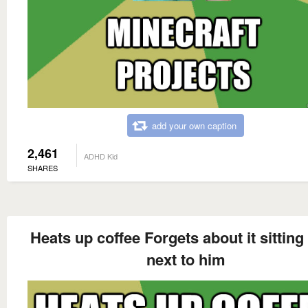
add your own caption
2,461
ADHD Kid
SHARES
Heats up coffee Forgets about it sitting 
next to him