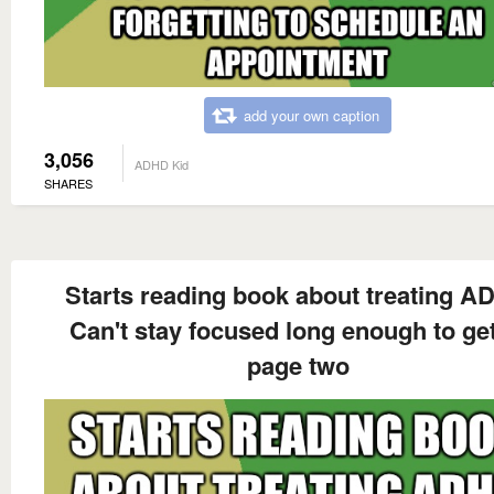
add your own caption
3,056
ADHD Kid
SHARES
Starts reading book about treating 
Can't stay focused long enough to get
page two