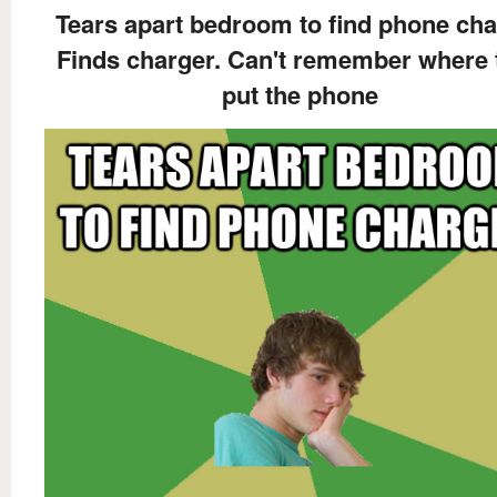
Tears apart bedroom to find phone cha
Finds charger. Can't remember where 
put the phone