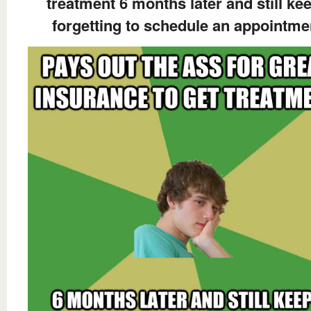
treatment 6 months later and still ke
forgetting to schedule an appointme