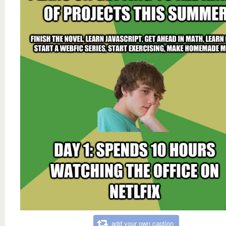
add your own caption