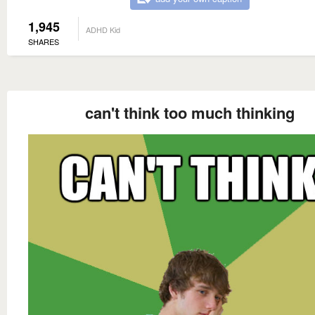
1,945
ADHD Kid
SHARES
can't think too much thinking