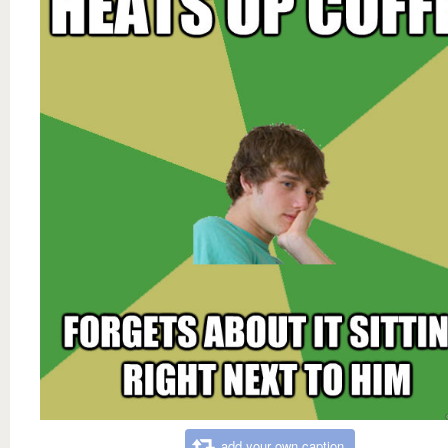
add your own caption