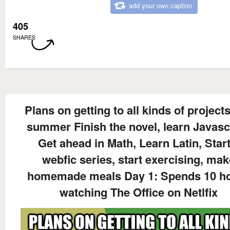
add your own caption
405
SHARES
Plans on getting to all kinds of projects
summer Finish the novel, learn Javascr
Get ahead in Math, Learn Latin, Start
webfic series, start exercising, mak
homemade meals Day 1: Spends 10 h
watching The Office on Netlfix