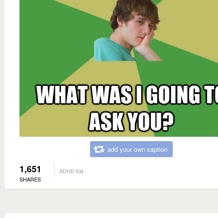
add your own caption
1,651
ADHD Kid
SHARES