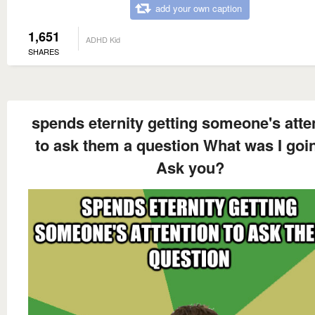
add your own caption
1,651
ADHD Kid
SHARES
spends eternity getting someone's atte
to ask them a question What was I goi
Ask you?