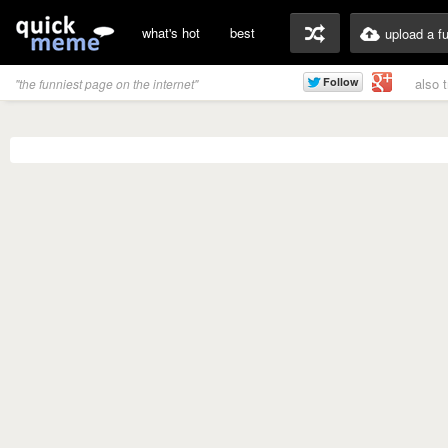
what's hot
best
upload a f
also 
"the funniest page on the internet"