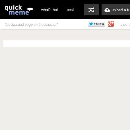
what's hot
best
upload a f
also 
"the funniest page on the internet"