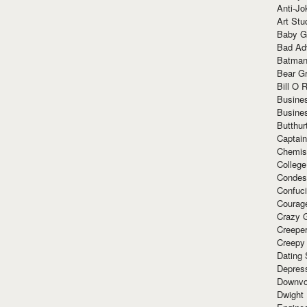
Anti-Jo
Art Stu
Baby G
Bad Ad
Batman
Bear Gr
Bill O R
Busine
Busine
Butthur
Captain
Chemis
Colleg
Condes
Confuc
Courag
Crazy G
Creepe
Creepy
Dating 
Depres
Downvo
Dwight