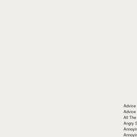
Advice
Advice
All The
Angry 
Annoyin
Annoyi