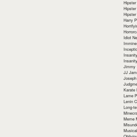
Hipster
Hipster
Hipster
Harry 
Horrify
Horrorc
Idiot Ne
Immine
Incept
Insanit
Insanit
Jimmy 
JJ Ja
Joseph
Judgmen
Karate 
Lame P
Lenin C
Long-te
Minecra
Meme 
Misund
Musical
Oblivi