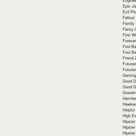
Enginee
Epic J
Evil Pl
Fallout
Family
Fancy 
First W
Forever
Foul Ba
Foul Ba
Friend 
Futura
Futura
Gaming
Good D
Good G
Grandma
Harmle
Hawkw
Helpful
High Ex
Hipster 
Hipster
Hipster