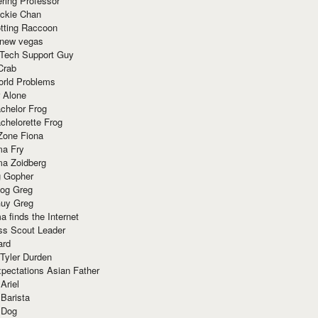
ring Professor
ackie Chan
otting Raccoon
 new vegas
 Tech Support Guy
Crab
orld Problems
 Alone
chelor Frog
chelorette Frog
Zone Fiona
ma Fry
ma Zoidberg
 Gopher
og Greg
uy Greg
 finds the Internet
ss Scout Leader
ard
 Tyler Durden
pectations Asian Father
Ariel
 Barista
 Dog