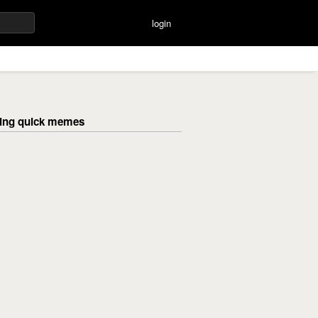
login