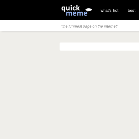
what's hot
best
"the funniest page on the internet"