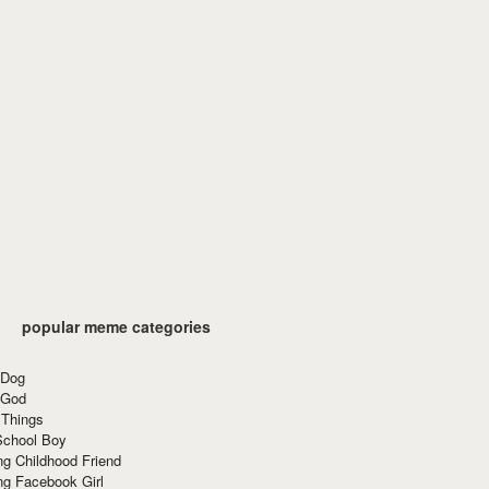
popular meme categories
 Dog
 God
 Things
School Boy
g Childhood Friend
ng Facebook Girl