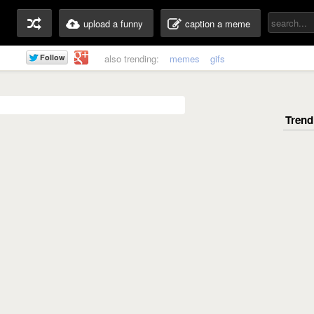
upload a funny
caption a meme
also trending:
memes
gifs