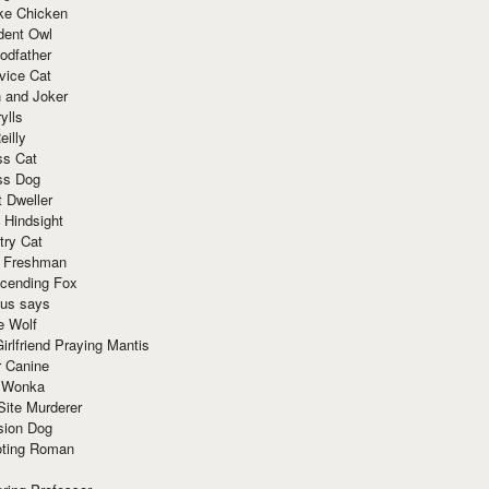
ke Chicken
dent Owl
odfather
vice Cat
 and Joker
ylls
eilly
ss Cat
ss Dog
t Dweller
 Hindsight
try Cat
e Freshman
cending Fox
ius says
e Wolf
irlfriend Praying Mantis
r Canine
 Wonka
Site Murderer
sion Dog
ting Roman