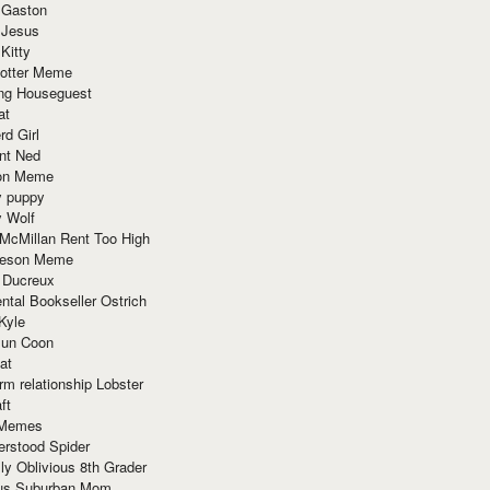
 Gaston
 Jesus
 Kitty
Potter Meme
ing Houseguest
at
rd Girl
nt Ned
ion Meme
y puppy
y Wolf
McMillan Rent Too High
meson Meme
 Ducreux
tal Bookseller Ostrich
Kyle
un Coon
at
rm relationship Lobster
ft
Memes
erstood Spider
ly Oblivious 8th Grader
ous Suburban Mom