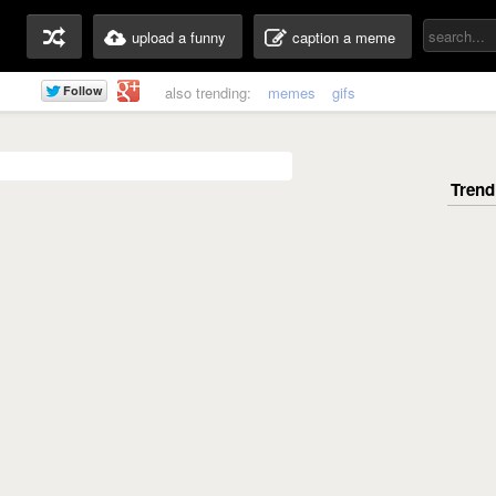
upload a funny
caption a meme
also trending:
memes
gifs