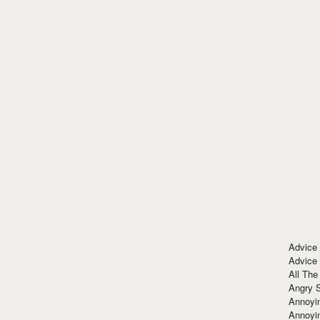
Advice
Advice
All The
Angry 
Annoyin
Annoyi