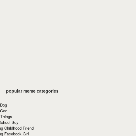
popular meme categories
 Dog
 God
 Things
School Boy
g Childhood Friend
ng Facebook Girl