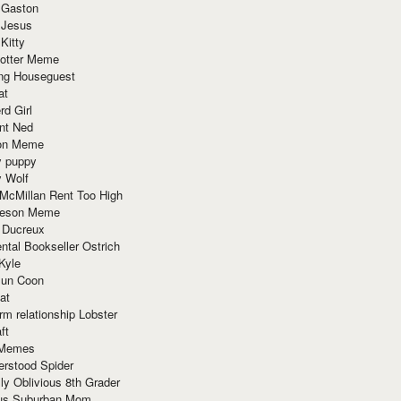
 Gaston
 Jesus
 Kitty
Potter Meme
ing Houseguest
at
rd Girl
nt Ned
ion Meme
y puppy
y Wolf
McMillan Rent Too High
meson Meme
 Ducreux
tal Bookseller Ostrich
Kyle
un Coon
at
rm relationship Lobster
ft
Memes
erstood Spider
ly Oblivious 8th Grader
ous Suburban Mom