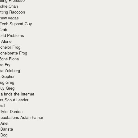
ring Professor
ackie Chan
otting Raccoon
 new vegas
 Tech Support Guy
Crab
orld Problems
 Alone
chelor Frog
chelorette Frog
Zone Fiona
ma Fry
ma Zoidberg
 Gopher
og Greg
uy Greg
 finds the Internet
ss Scout Leader
ard
 Tyler Durden
pectations Asian Father
Ariel
 Barista
 Dog