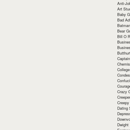
Anti-Jo
Art Stu
Baby G
Bad Ad
Batman
Bear Gr
Bill O R
Busine
Busine
Butthur
Captain
Chemis
Colleg
Condes
Confuc
Courag
Crazy G
Creepe
Creepy
Dating 
Depres
Downvo
Dwight