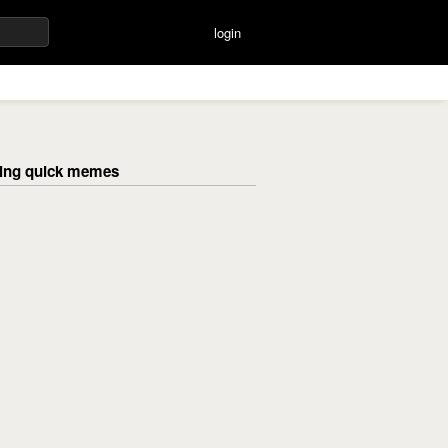
login