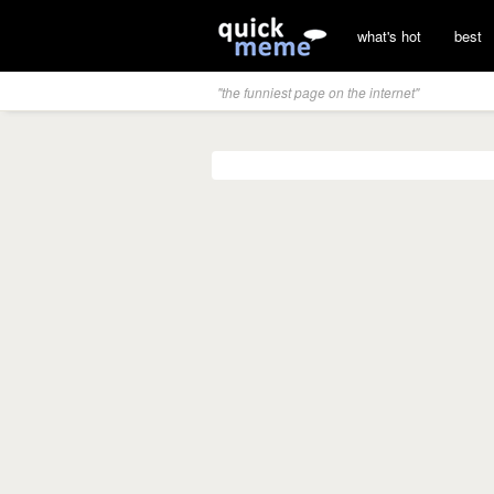
what's hot
best
"the funniest page on the internet"