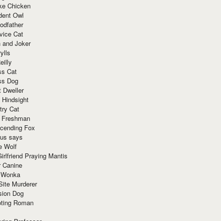
ke Chicken
dent Owl
odfather
vice Cat
 and Joker
ylls
eilly
ss Cat
ss Dog
t Dweller
 Hindsight
try Cat
e Freshman
cending Fox
ius says
e Wolf
irlfriend Praying Mantis
r Canine
 Wonka
Site Murderer
sion Dog
ting Roman