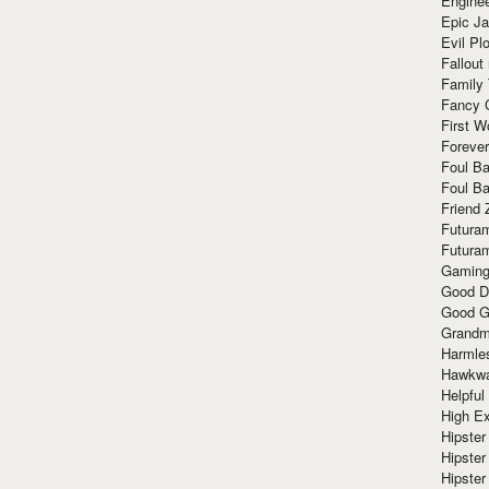
Enginee
Epic J
Evil Pl
Fallout
Family
Fancy 
First W
Forever
Foul Ba
Foul Ba
Friend 
Futura
Futura
Gaming
Good D
Good G
Grandma
Harmle
Hawkw
Helpful
High Ex
Hipster 
Hipster
Hipster