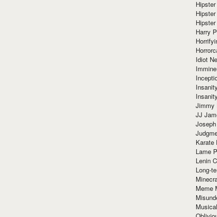
Hipster
Hipster
Hipster
Harry 
Horrify
Horrorc
Idiot Ne
Immine
Incept
Insanit
Insanit
Jimmy 
JJ Ja
Joseph
Judgmen
Karate 
Lame P
Lenin C
Long-te
Minecra
Meme 
Misund
Musical
Oblivi